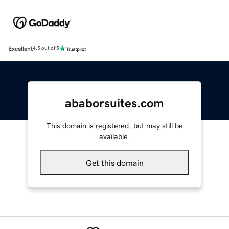
Excellent
4.5 out of 5
ababorsuites.com
This domain is registered, but may still be
available.
Get this domain