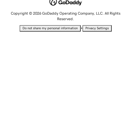
Copyright © 2026 GoDaddy Operating Company, LLC. All Rights
Reserved.
•
Do not share my personal information
Privacy Settings