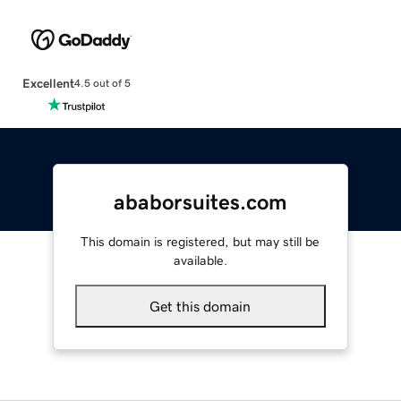
Excellent
4.5 out of 5
ababorsuites.com
This domain is registered, but may still be
available.
Get this domain