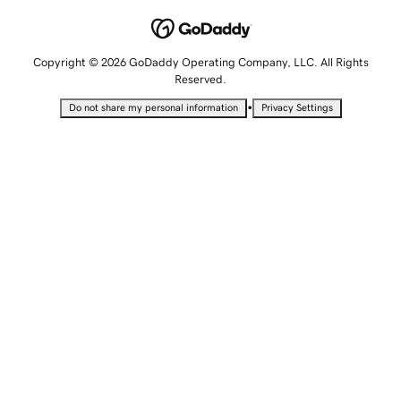
Copyright © 2026 GoDaddy Operating Company, LLC. All Rights
Reserved.
•
Do not share my personal information
Privacy Settings