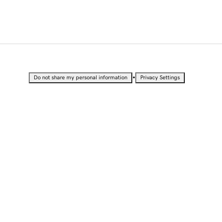
•
Do not share my personal information
Privacy Settings