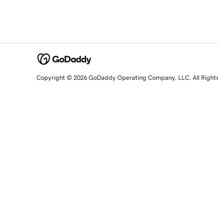
Copyright © 2026 GoDaddy Operating Company, LLC. All Right