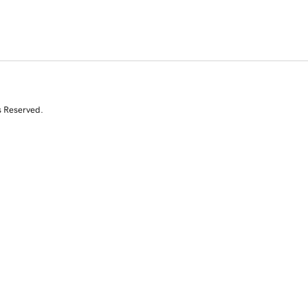
s Reserved.