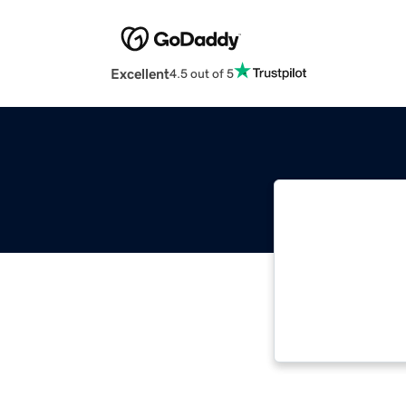
Excellent
4.5 out of 5