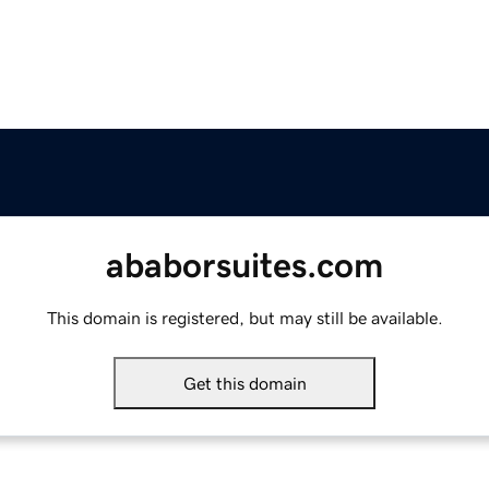
ababorsuites.com
This domain is registered, but may still be available.
Get this domain