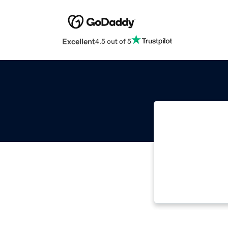
Excellent
4.5 out of 5