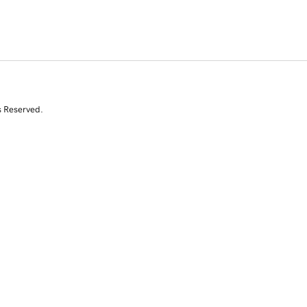
s Reserved.