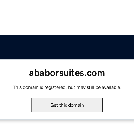
ababorsuites.com
This domain is registered, but may still be available.
Get this domain