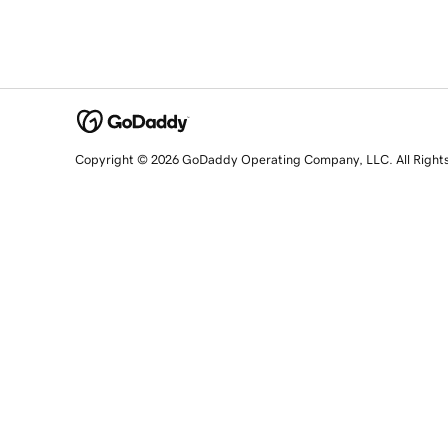
Copyright © 2026 GoDaddy Operating Company, LLC. All Right