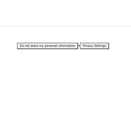
•
Do not share my personal information
Privacy Settings