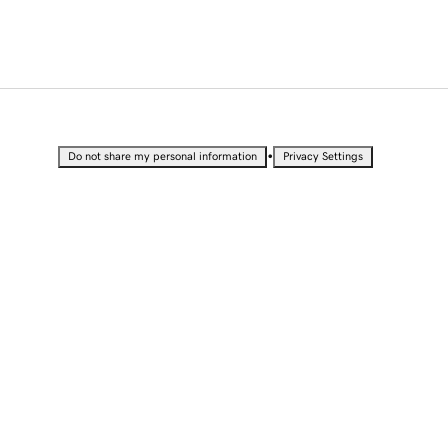
•
Do not share my personal information
Privacy Settings