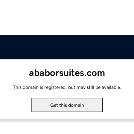
ababorsuites.com
This domain is registered, but may still be available.
Get this domain