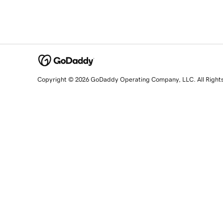
Copyright © 2026 GoDaddy Operating Company, LLC. All Right