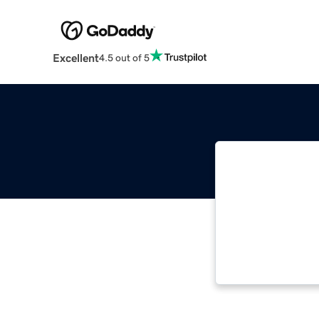
Excellent
4.5 out of 5