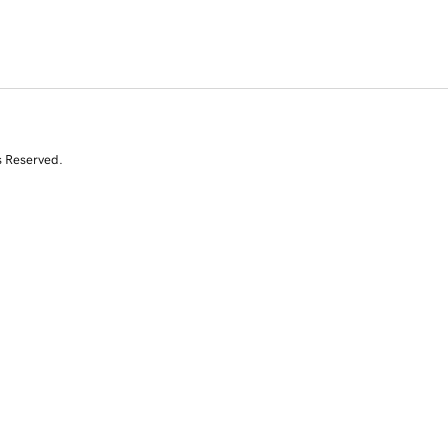
s Reserved.