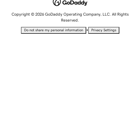
Copyright © 2026 GoDaddy Operating Company, LLC. All Rights
Reserved.
•
Do not share my personal information
Privacy Settings