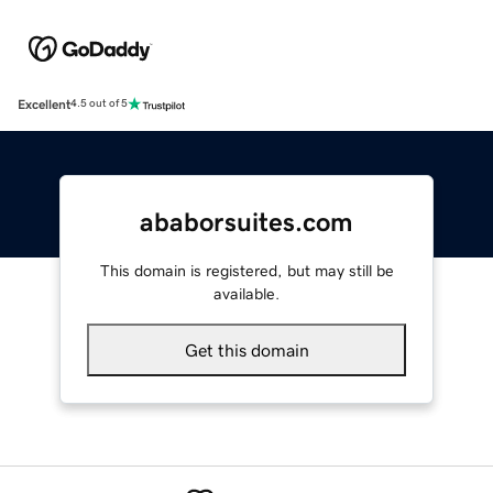
Excellent
4.5 out of 5
ababorsuites.com
This domain is registered, but may still be
available.
Get this domain