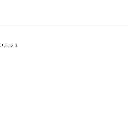
s Reserved.