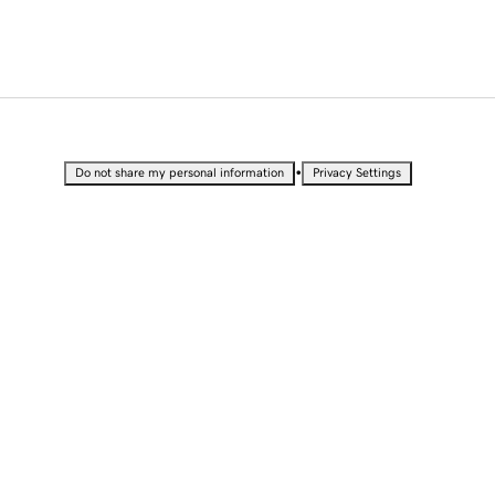
•
Do not share my personal information
Privacy Settings