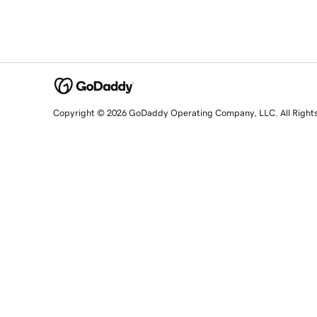
Copyright © 2026 GoDaddy Operating Company, LLC. All Right