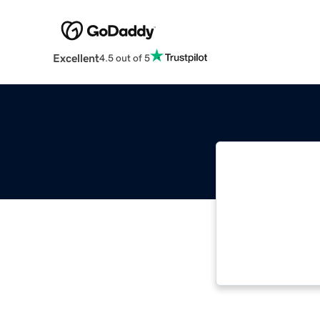
Excellent
4.5 out of 5