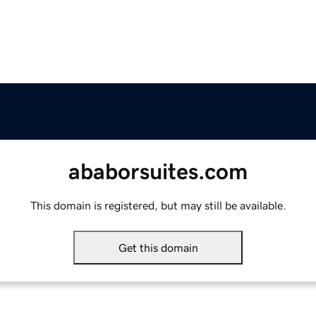
ababorsuites.com
This domain is registered, but may still be available.
Get this domain