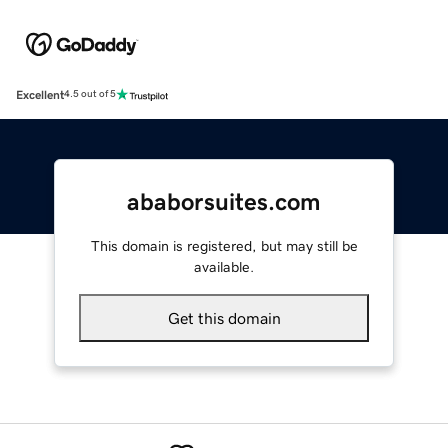
Excellent
4.5 out of 5
ababorsuites.com
This domain is registered, but may still be
available.
Get this domain