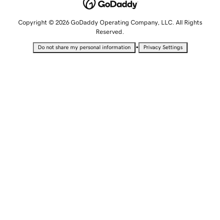
Copyright © 2026 GoDaddy Operating Company, LLC. All Rights
Reserved.
•
Do not share my personal information
Privacy Settings