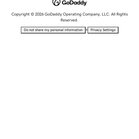
Copyright © 2026 GoDaddy Operating Company, LLC. All Rights
Reserved.
•
Do not share my personal information
Privacy Settings