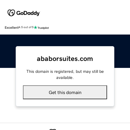
Excellent
4.5 out of 5
ababorsuites.com
This domain is registered, but may still be
available.
Get this domain