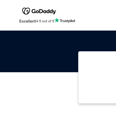
Excellent
4.5 out of 5