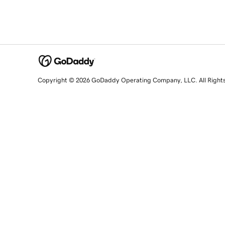
Copyright © 2026 GoDaddy Operating Company, LLC. All Right