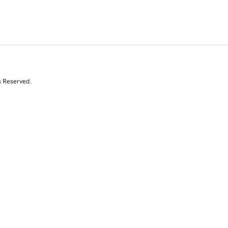
s Reserved.