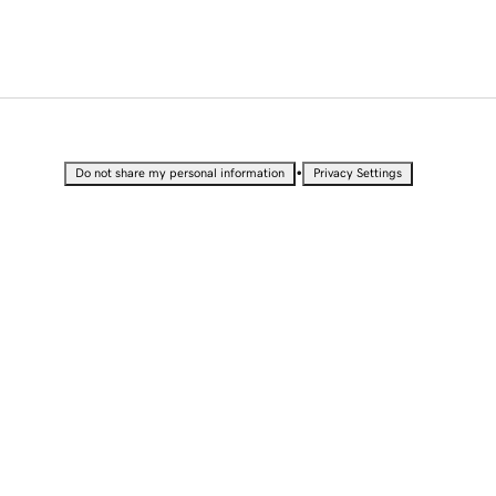
•
Do not share my personal information
Privacy Settings