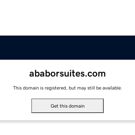
ababorsuites.com
This domain is registered, but may still be available.
Get this domain