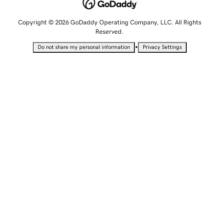
Copyright © 2026 GoDaddy Operating Company, LLC. All Rights
Reserved.
•
Do not share my personal information
Privacy Settings