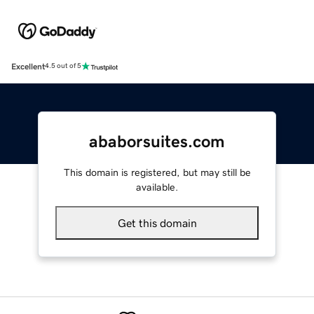
Excellent
4.5 out of 5
ababorsuites.com
This domain is registered, but may still be
available.
Get this domain