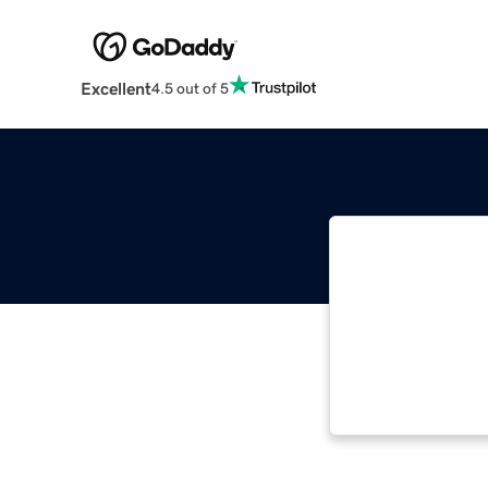
Excellent
4.5 out of 5