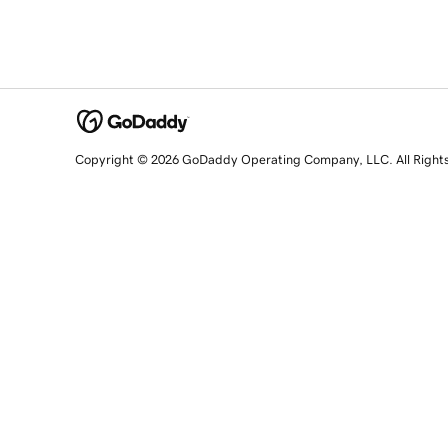
Copyright © 2026 GoDaddy Operating Company, LLC. All Right