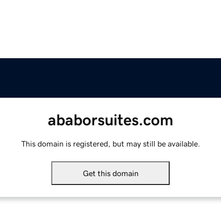
ababorsuites.com
This domain is registered, but may still be available.
Get this domain