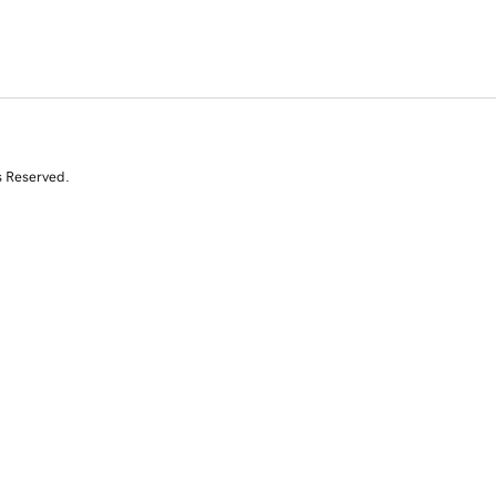
s Reserved.