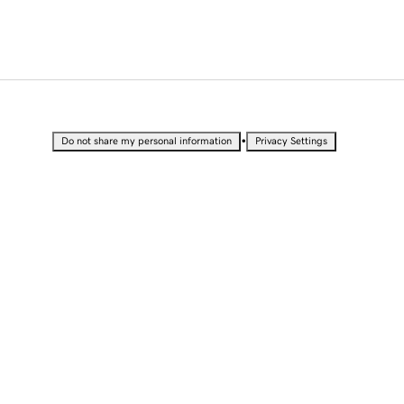
•
Do not share my personal information
Privacy Settings