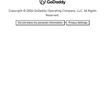
Copyright © 2026 GoDaddy Operating Company, LLC. All Rights
Reserved.
•
Do not share my personal information
Privacy Settings