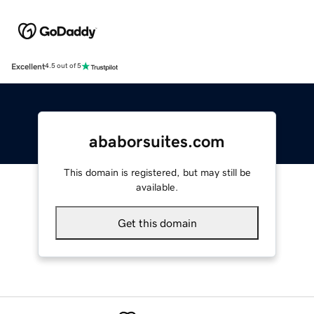
Excellent
4.5 out of 5
ababorsuites.com
This domain is registered, but may still be
available.
Get this domain