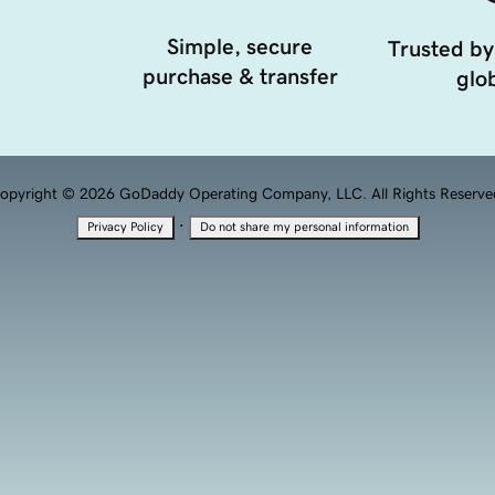
Simple, secure
Trusted by
purchase & transfer
glob
opyright © 2026 GoDaddy Operating Company, LLC. All Rights Reserve
·
Privacy Policy
Do not share my personal information