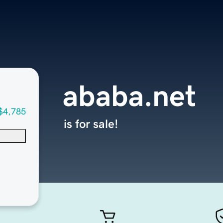
ababa.net
$4,785
is for sale!