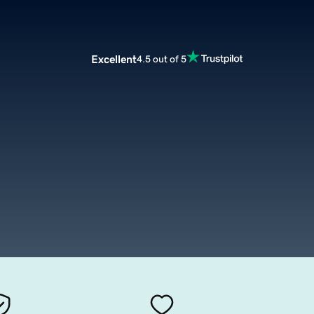
Excellent
4.5 out of 5