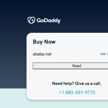
Buy Now
ababa.net
USD
Next
Need help? Give us a call.
+1 480-651-9713