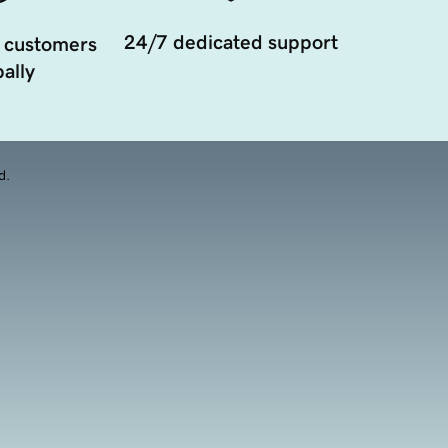
24/7 dedicated support
 customers
ally
d.