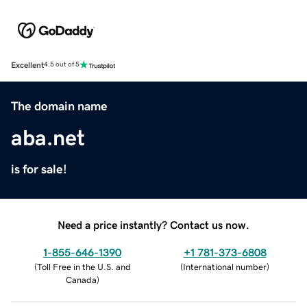
Excellent
4.5 out of 5
The domain name
aba.net
is for sale!
Need a price instantly? Contact us now.
1-855-646-1390
+1 781-373-6808
(
Toll Free in the U.S. and
(
International number
)
Canada
)