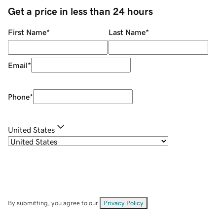
Get a price in less than 24 hours
First Name
*
Last Name
*
Email
*
Phone
*
United States
By submitting, you agree to our
Privacy Policy
.