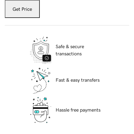
Get Price
Safe & secure
transactions
Fast & easy transfers
Hassle free payments