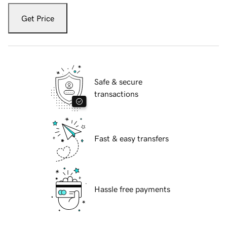
Get Price
Safe & secure
transactions
Fast & easy transfers
Hassle free payments