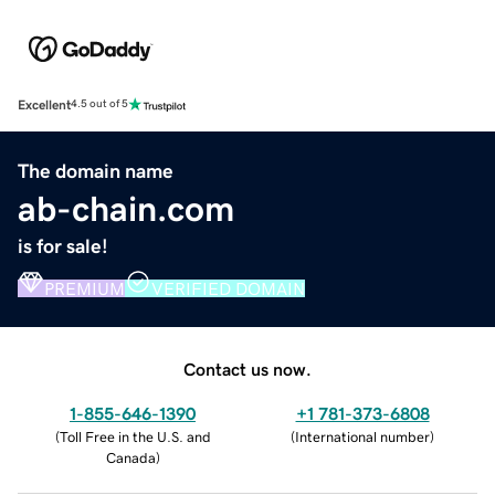
Excellent
4.5 out of 5
The domain name
ab-chain.com
is for sale!
PREMIUM
VERIFIED DOMAIN
Contact us now.
1-855-646-1390
+1 781-373-6808
(
Toll Free in the U.S. and
(
International number
)
Canada
)