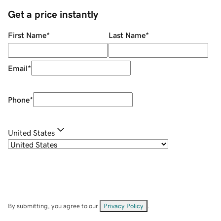
Get a price instantly
First Name
*
Last Name
*
Email
*
Phone
*
United States
By submitting, you agree to our
Privacy Policy
.