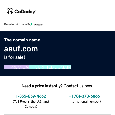
Excellent
4.5 out of 5
The domain name
aauf.com
is for sale!
PREMIUM
VERIFIED DOMAIN
Need a price instantly? Contact us now.
1-855-859-4662
+1 781-373-6866
(
Toll Free in the U.S. and
(
International number
)
Canada
)