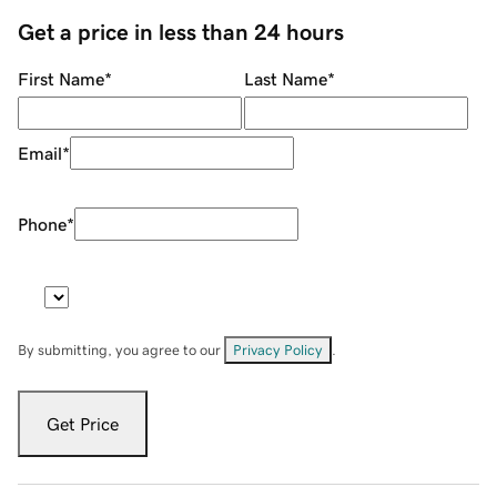
Get a price in less than 24 hours
First Name
*
Last Name
*
Email
*
Phone
*
By submitting, you agree to our
Privacy Policy
.
Get Price