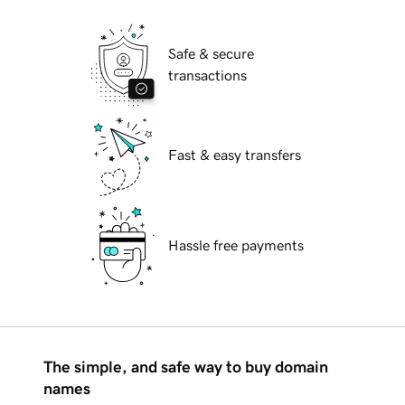
Safe & secure
transactions
Fast & easy transfers
Hassle free payments
The simple, and safe way to buy domain
names