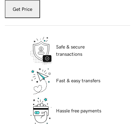
Get Price
Safe & secure
transactions
Fast & easy transfers
Hassle free payments