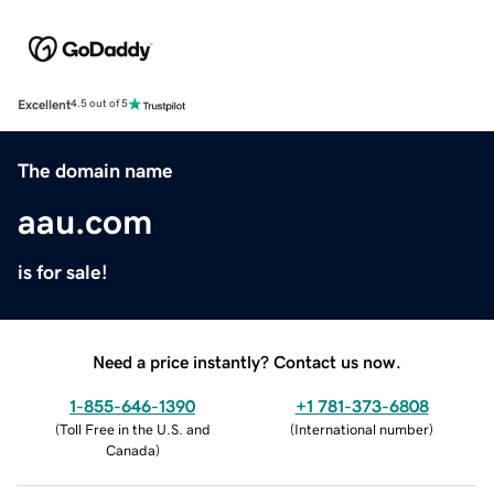
Excellent
4.5 out of 5
The domain name
aau.com
is for sale!
Need a price instantly? Contact us now.
1-855-646-1390
+1 781-373-6808
(
Toll Free in the U.S. and
(
International number
)
Canada
)