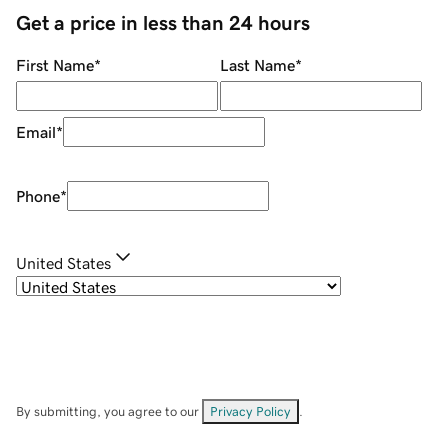
Get a price in less than 24 hours
First Name
*
Last Name
*
Email
*
Phone
*
United States
By submitting, you agree to our
Privacy Policy
.