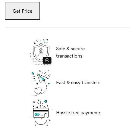
Get Price
Safe & secure
transactions
Fast & easy transfers
Hassle free payments