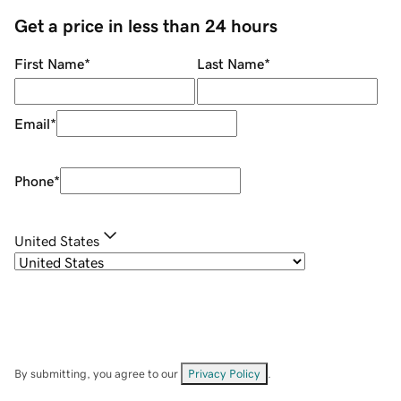
Get a price in less than 24 hours
First Name
*
Last Name
*
Email
*
Phone
*
United States
By submitting, you agree to our
Privacy Policy
.