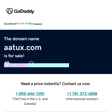
Excellent
4.5 out of 5
The domain name
aatux.com
is for sale!
PREMIUM
VERIFIED DOMAIN
Need a price instantly? Contact us now.
1-855-646-1390
+1 781-373-6808
(
Toll Free in the U.S. and
(
International number
)
Canada
)