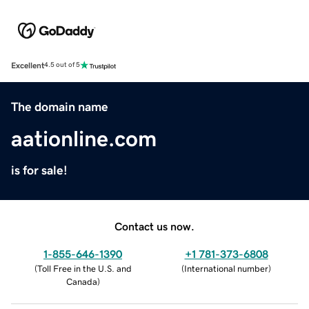
Excellent
4.5 out of 5
The domain name
aationline.com
is for sale!
Contact us now.
1-855-646-1390
+1 781-373-6808
(
Toll Free in the U.S. and
(
International number
)
Canada
)