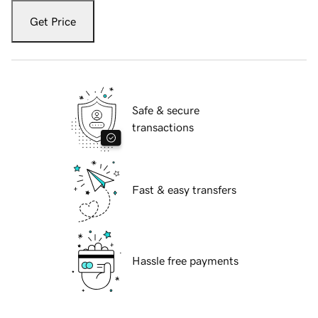
Get Price
Safe & secure
transactions
Fast & easy transfers
Hassle free payments