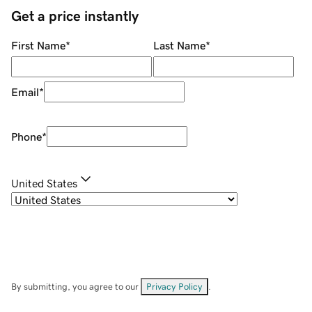
Get a price instantly
First Name
*
Last Name
*
Email
*
Phone
*
United States
By submitting, you agree to our
Privacy Policy
.