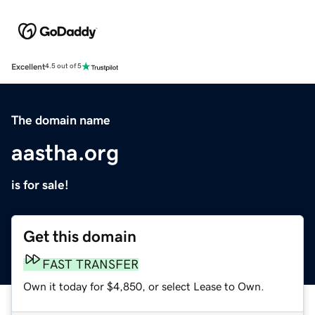
Excellent
4.5 out of 5
The domain name
aastha.org
is for sale!
Get this domain
FAST TRANSFER
Own it today for $4,850, or select Lease to Own.