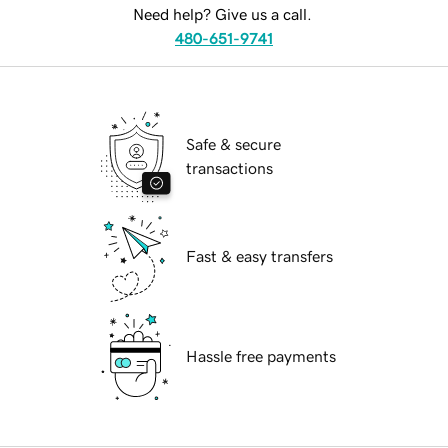
Need help? Give us a call.
480-651-9741
Safe & secure
transactions
Fast & easy transfers
Hassle free payments