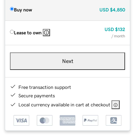
Buy now
USD
$4,850
USD
$132
Lease to own
/ month
Next
Free transaction support
Secure payments
Local currency available in cart at checkout