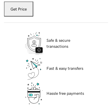
Get Price
Safe & secure
transactions
Fast & easy transfers
Hassle free payments