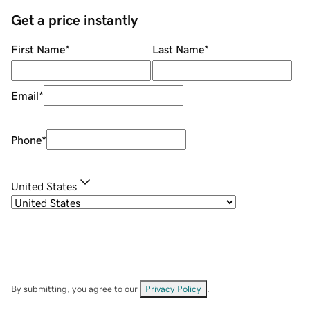
Get a price instantly
First Name
*
Last Name
*
Email
*
Phone
*
United States
By submitting, you agree to our
Privacy Policy
.