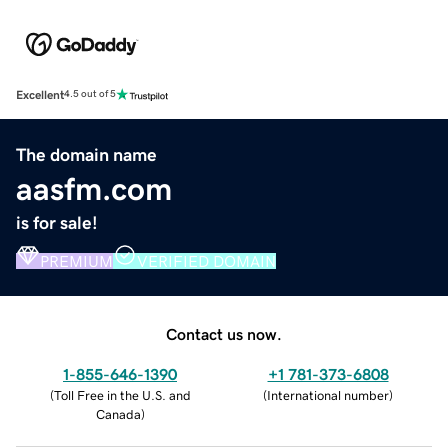
Excellent
4.5 out of 5
The domain name
aasfm.com
is for sale!
PREMIUM
VERIFIED DOMAIN
Contact us now.
1-855-646-1390
+1 781-373-6808
(
Toll Free in the U.S. and
(
International number
)
Canada
)