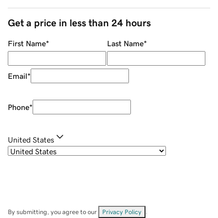
Get a price in less than 24 hours
First Name
*
Last Name
*
Email
*
Phone
*
United States
By submitting, you agree to our
Privacy Policy
.