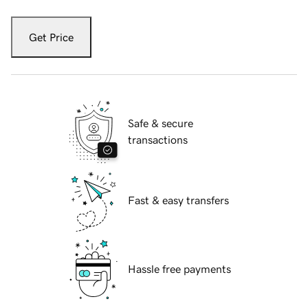
Get Price
Safe & secure
transactions
Fast & easy transfers
Hassle free payments