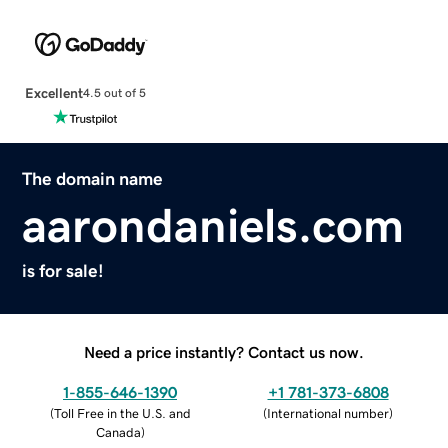
Excellent
4.5 out of 5
The domain name
aarondaniels.com
is for sale!
Need a price instantly? Contact us now.
1-855-646-1390
+1 781-373-6808
(
Toll Free in the U.S. and
(
International number
)
Canada
)