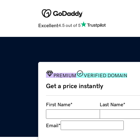
Excellent
4.5 out of 5
PREMIUM
VERIFIED DOMAIN
Get a price instantly
First Name
*
Last Name
*
Email
*