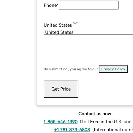
Phone
*
United States
By submitting, you agree to our
Privacy Policy
.
Get Price
Contact us now.
1-855-646-1390
(
Toll Free in the U.S. an
+1 781-373-6808
(
International num