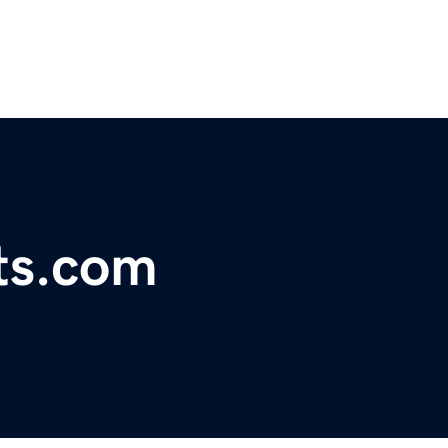
ts.com