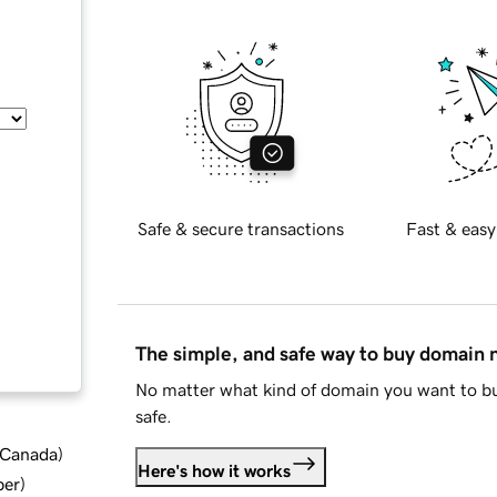
Safe & secure transactions
Fast & easy
The simple, and safe way to buy domain
No matter what kind of domain you want to bu
safe.
d Canada
)
Here's how it works
ber
)