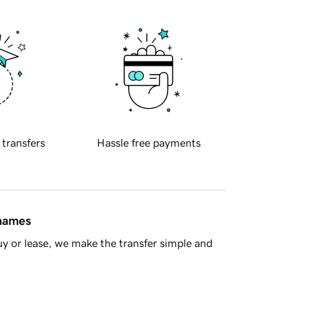
 transfers
Hassle free payments
 names
y or lease, we make the transfer simple and