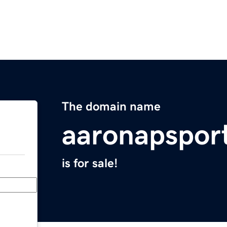
The domain name
aaronapspor
is for sale!