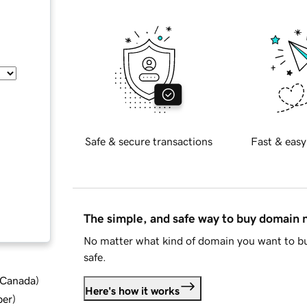
Safe & secure transactions
Fast & easy
The simple, and safe way to buy domain
No matter what kind of domain you want to bu
safe.
d Canada
)
Here's how it works
ber
)