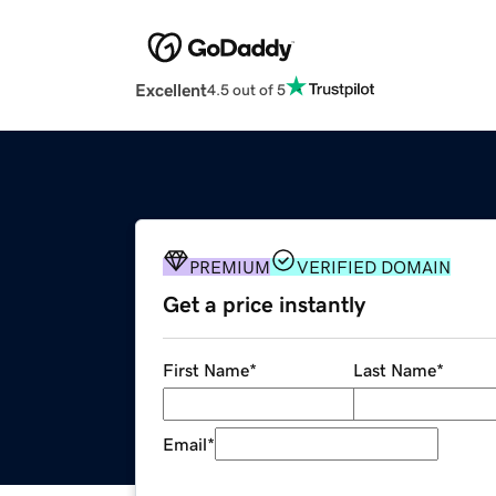
Excellent
4.5 out of 5
PREMIUM
VERIFIED DOMAIN
Get a price instantly
First Name
*
Last Name
*
Email
*