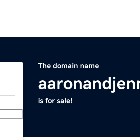
The domain name
aaronandjen
is for sale!