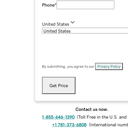
Phone
*
United States
By submitting, you agree to our
Privacy Policy
.
Get Price
Contact us now.
1-855-646-1390
(
Toll Free in the U.S. an
+1 781-373-6808
(
International num