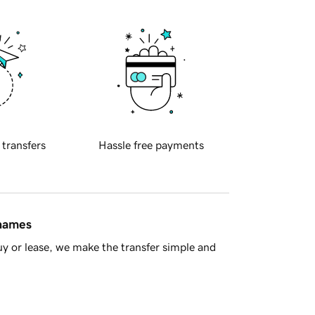
 transfers
Hassle free payments
 names
y or lease, we make the transfer simple and