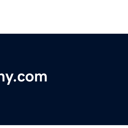
ny.com