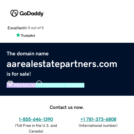
Excellent
4.5 out of 5
The domain name
aarealestatepartners.com
is for sale!
PREMIUM
VERIFIED DOMAIN
Contact us now.
1-855-646-1390
+1 781-373-6808
(
Toll Free in the U.S. and
(
International number
)
Canada
)