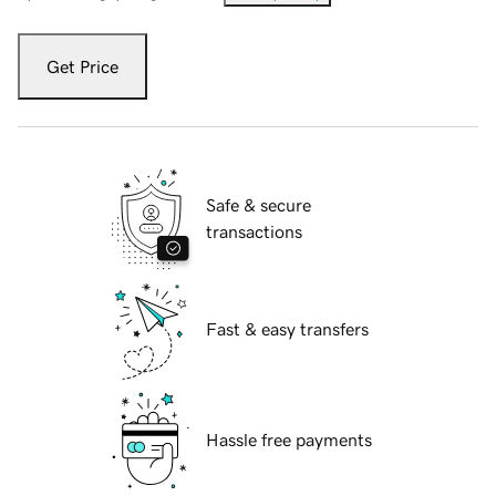
Get Price
Safe & secure
transactions
Fast & easy transfers
Hassle free payments