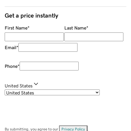
Get a price instantly
First Name
*
Last Name
*
Email
*
Phone
*
United States
By submitting, you agree to our
Privacy Policy
.