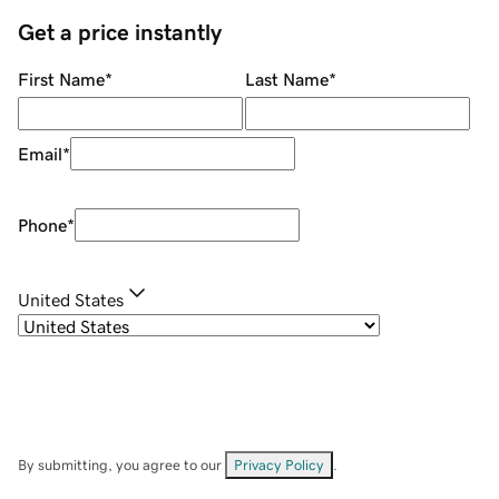
Get a price instantly
First Name
*
Last Name
*
Email
*
Phone
*
United States
By submitting, you agree to our
Privacy Policy
.