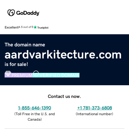
Excellent
4.5 out of 5
The domain name
aardvarkitecture.com
is for sale!
PREMIUM
VERIFIED DOMAIN
Contact us now.
1-855-646-1390
+1 781-373-6808
(
Toll Free in the U.S. and
(
International number
)
Canada
)