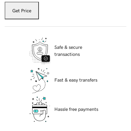
Get Price
Safe & secure
transactions
Fast & easy transfers
Hassle free payments