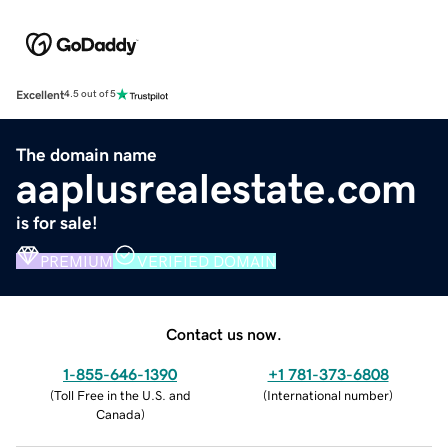
Excellent
4.5 out of 5
The domain name
aaplusrealestate.com
is for sale!
PREMIUM
VERIFIED DOMAIN
Contact us now.
1-855-646-1390
+1 781-373-6808
(
Toll Free in the U.S. and
(
International number
)
Canada
)