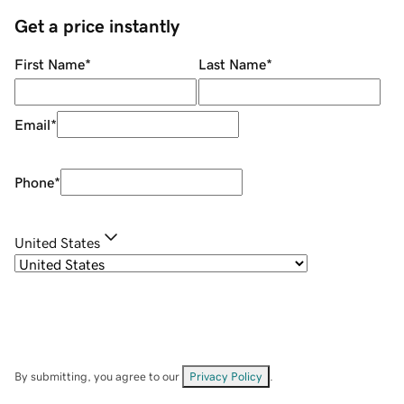
Get a price instantly
First Name
*
Last Name
*
Email
*
Phone
*
United States
By submitting, you agree to our
Privacy Policy
.