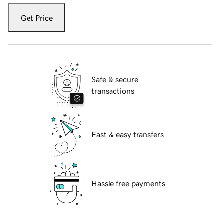
Get Price
Safe & secure
transactions
Fast & easy transfers
Hassle free payments