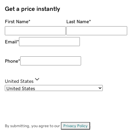
Get a price instantly
First Name
*
Last Name
*
Email
*
Phone
*
United States
By submitting, you agree to our
Privacy Policy
.