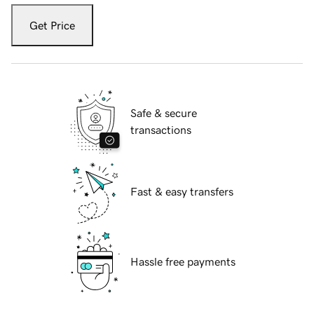
Get Price
Safe & secure
transactions
Fast & easy transfers
Hassle free payments