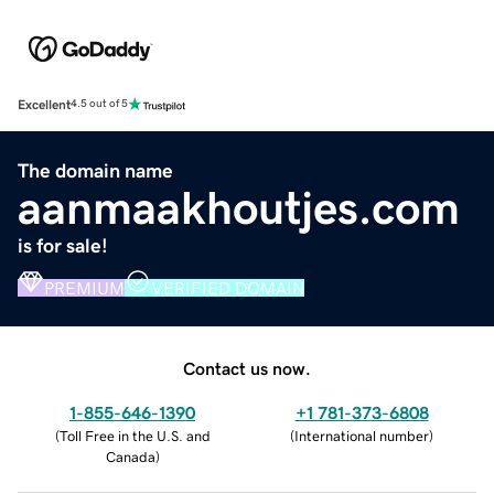
Excellent
4.5 out of 5
The domain name
aanmaakhoutjes.com
is for sale!
PREMIUM
VERIFIED DOMAIN
Contact us now.
1-855-646-1390
+1 781-373-6808
(
Toll Free in the U.S. and
(
International number
)
Canada
)