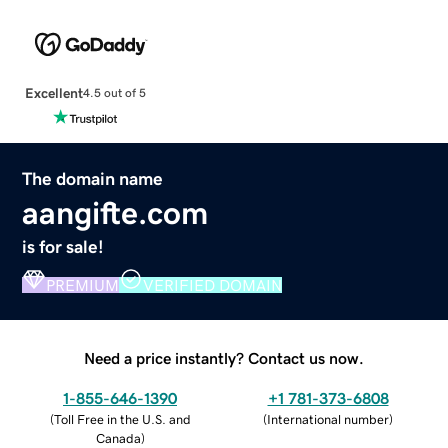
Excellent
4.5 out of 5
The domain name
aangifte.com
is for sale!
PREMIUM
VERIFIED DOMAIN
Need a price instantly? Contact us now.
1-855-646-1390
+1 781-373-6808
(
Toll Free in the U.S. and
(
International number
)
Canada
)