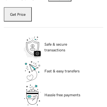
Get Price
Safe & secure
transactions
Fast & easy transfers
Hassle free payments