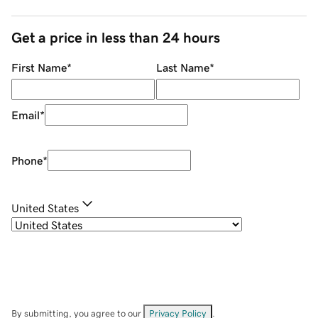
Get a price in less than 24 hours
First Name
*
Last Name
*
Email
*
Phone
*
United States
By submitting, you agree to our
Privacy Policy
.