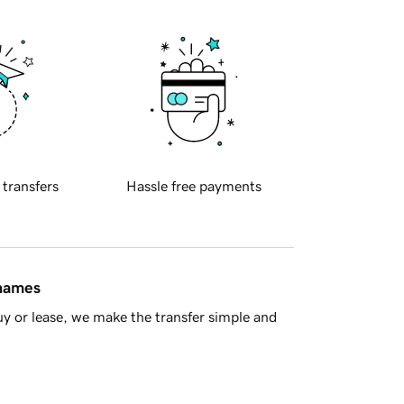
 transfers
Hassle free payments
 names
y or lease, we make the transfer simple and