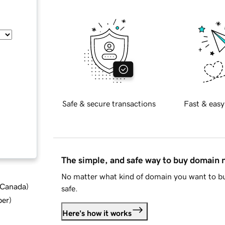
Safe & secure transactions
Fast & easy
The simple, and safe way to buy domain
No matter what kind of domain you want to bu
d Canada
)
safe.
ber
)
Here's how it works