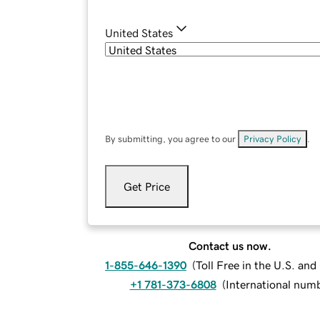
United States
By submitting, you agree to our
Privacy Policy
.
Get Price
Contact us now.
1-855-646-1390
(
Toll Free in the U.S. an
+1 781-373-6808
(
International num