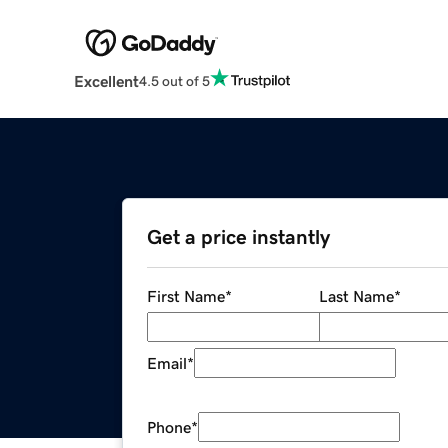
Excellent
4.5 out of 5
Get a price instantly
First Name
*
Last Name
*
Email
*
Phone
*