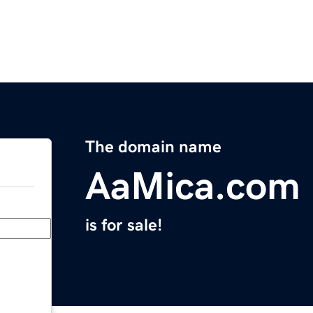
The domain name
AaMica.com
is for sale!