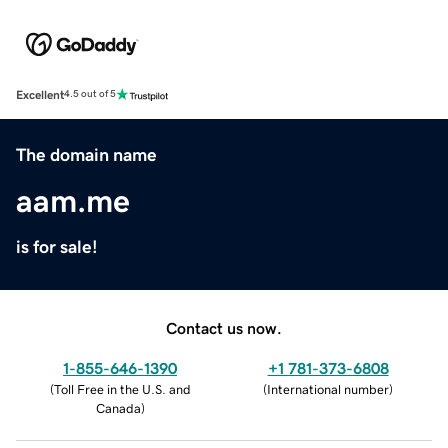
Excellent
4.5 out of 5
The domain name
aam.me
is for sale!
Contact us now.
1-855-646-1390
+1 781-373-6808
(
Toll Free in the U.S. and
(
International number
)
Canada
)