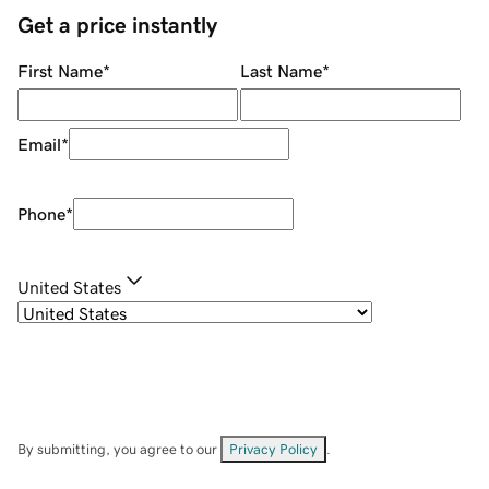
Get a price instantly
First Name
*
Last Name
*
Email
*
Phone
*
United States
By submitting, you agree to our
Privacy Policy
.