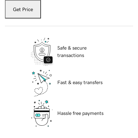
Get Price
Safe & secure
transactions
Fast & easy transfers
Hassle free payments