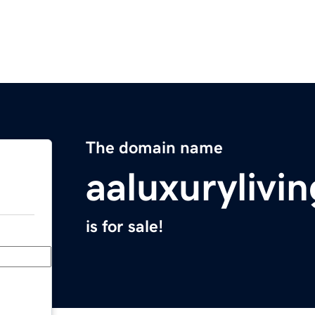
The domain name
aaluxurylivi
is for sale!