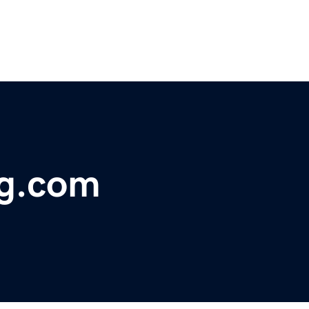
ng.com