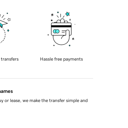
 transfers
Hassle free payments
 names
y or lease, we make the transfer simple and