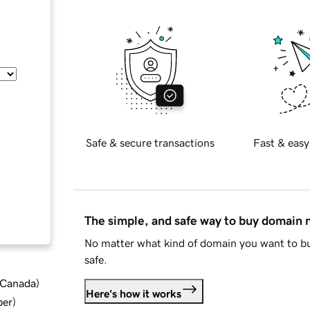
Safe & secure transactions
Fast & easy
The simple, and safe way to buy domain
No matter what kind of domain you want to bu
safe.
d Canada
)
Here's how it works
ber
)