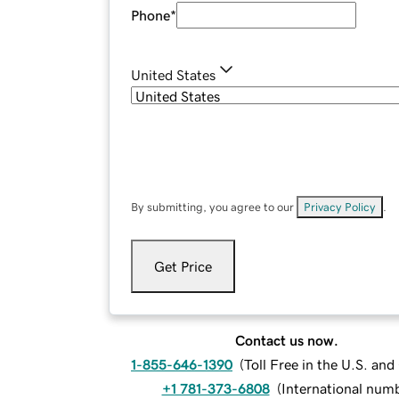
Phone
*
United States
By submitting, you agree to our
Privacy Policy
.
Get Price
Contact us now.
1-855-646-1390
(
Toll Free in the U.S. an
+1 781-373-6808
(
International num