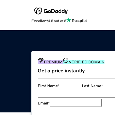
Excellent
4.5 out of 5
PREMIUM
VERIFIED DOMAIN
Get a price instantly
First Name
*
Last Name
*
Email
*