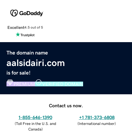
Excellent
4.5 out of 5
The domain name
aalsidairi.com
is for sale!
PREMIUM
VERIFIED DOMAIN
Contact us now.
1-855-646-1390
+1 781-373-6808
(
Toll Free in the U.S. and
(
International number
)
Canada
)