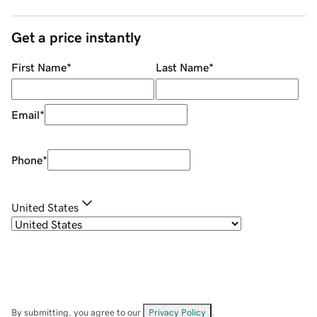
Get a price instantly
First Name
*
Last Name
*
Email
*
Phone
*
United States
By submitting, you agree to our
Privacy Policy
.