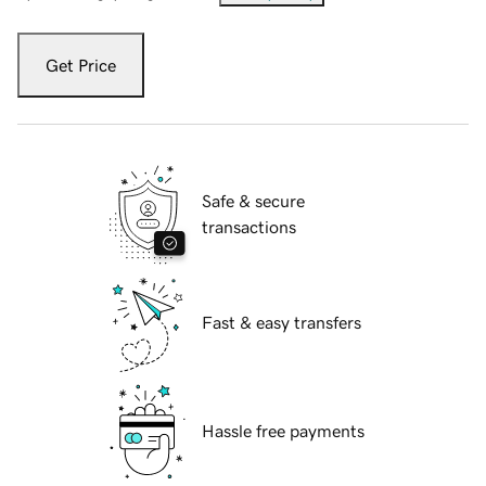
Get Price
Safe & secure
transactions
Fast & easy transfers
Hassle free payments