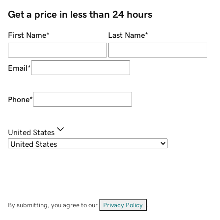
Get a price in less than 24 hours
First Name
*
Last Name
*
Email
*
Phone
*
United States
By submitting, you agree to our
Privacy Policy
.