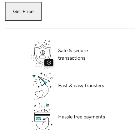
Get Price
Safe & secure
transactions
Fast & easy transfers
Hassle free payments