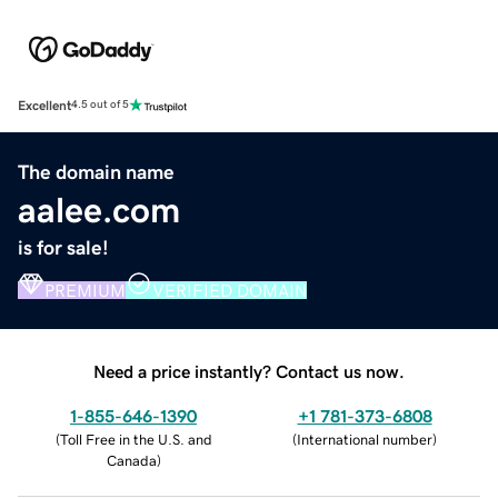
Excellent
4.5 out of 5
The domain name
aalee.com
is for sale!
PREMIUM
VERIFIED DOMAIN
Need a price instantly? Contact us now.
1-855-646-1390
+1 781-373-6808
(
Toll Free in the U.S. and
(
International number
)
Canada
)