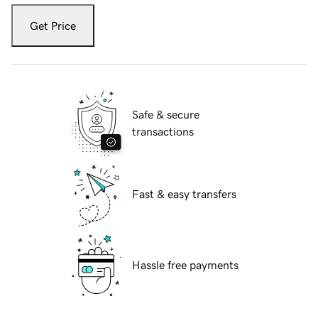
Get Price
Safe & secure
transactions
Fast & easy transfers
Hassle free payments