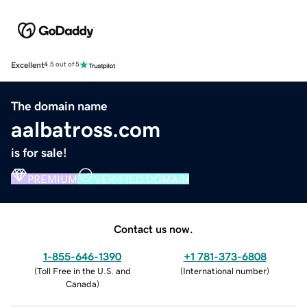
Excellent
4.5 out of 5
The domain name
aalbatross.com
is for sale!
PREMIUM
VERIFIED DOMAIN
Contact us now.
1-855-646-1390
+1 781-373-6808
(
Toll Free in the U.S. and
(
International number
)
Canada
)