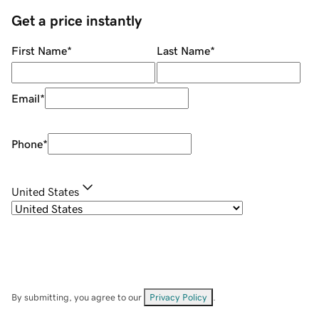
Get a price instantly
First Name
*
Last Name
*
Email
*
Phone
*
United States
By submitting, you agree to our
Privacy Policy
.