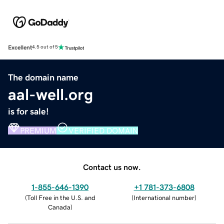
Excellent
4.5 out of 5
The domain name
aal-well.org
is for sale!
PREMIUM
VERIFIED DOMAIN
Contact us now.
1-855-646-1390
+1 781-373-6808
(
Toll Free in the U.S. and
(
International number
)
Canada
)