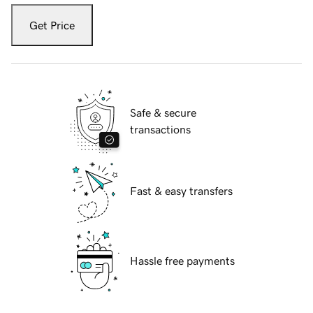
Get Price
Safe & secure
transactions
Fast & easy transfers
Hassle free payments