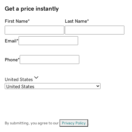
Get a price instantly
First Name
*
Last Name
*
Email
*
Phone
*
United States
By submitting, you agree to our
Privacy Policy
.