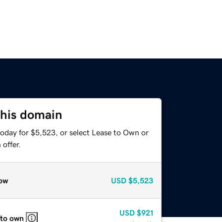
this domain
today for $5,523, or select Lease to Own or
offer.
ow
USD
$5,523
USD
$921
 to own