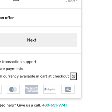
/ month
an offer
Next
e transaction support
ure payments
l currency available in cart at checkout
ed help? Give us a call.
480-651-9741