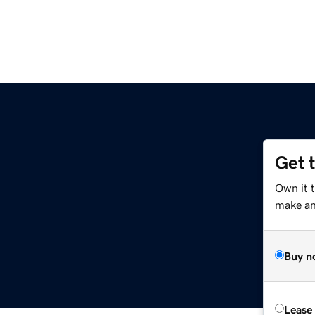
Get 
Own it 
make an 
Buy n
Lease