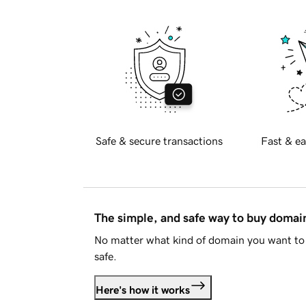
Safe & secure transactions
Fast & ea
The simple, and safe way to buy doma
No matter what kind of domain you want to 
safe.
Here's how it works