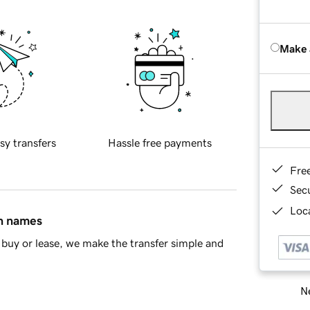
Make 
sy transfers
Hassle free payments
Fre
Sec
Loca
in names
buy or lease, we make the transfer simple and
Ne