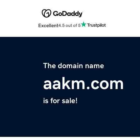
Excellent
4.5 out of 5
The domain name
aakm.com
is for sale!