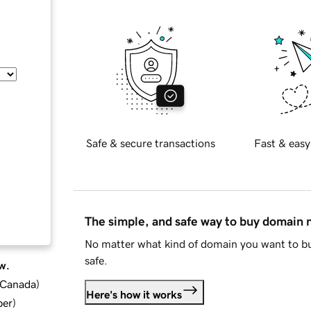
Safe & secure transactions
Fast & easy
The simple, and safe way to buy domain
No matter what kind of domain you want to bu
safe.
w.
d Canada
)
Here's how it works
ber
)