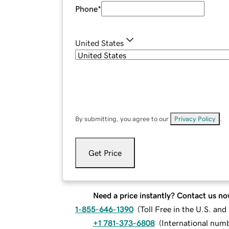
Phone
*
United States
By submitting, you agree to our
Privacy Policy
.
Get Price
Need a price instantly? Contact us no
1-855-646-1390
(
Toll Free in the U.S. an
+1 781-373-6808
(
International num