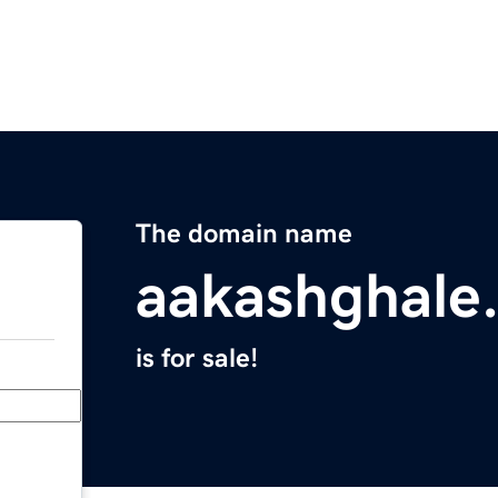
The domain name
aakashghale
is for sale!