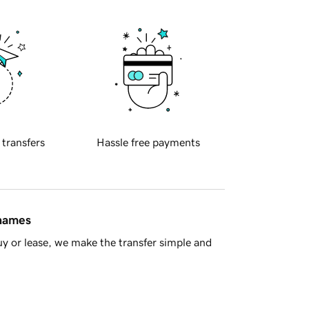
 transfers
Hassle free payments
 names
y or lease, we make the transfer simple and