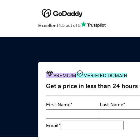
Excellent
4.5 out of 5
PREMIUM
VERIFIED DOMAIN
Get a price in less than 24 hours
First Name
*
Last Name
*
Email
*