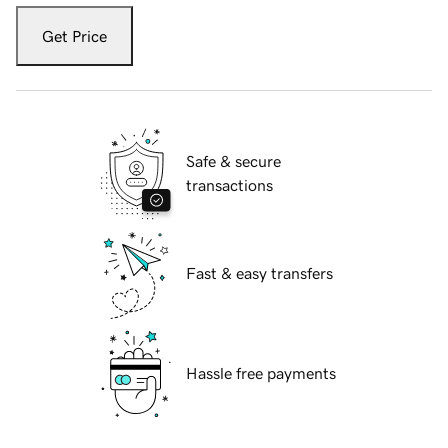
Get Price
Safe & secure
transactions
Fast & easy transfers
Hassle free payments