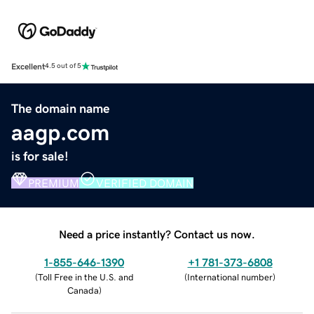
Excellent
4.5 out of 5
The domain name
aagp.com
is for sale!
PREMIUM
VERIFIED DOMAIN
Need a price instantly? Contact us now.
1-855-646-1390
+1 781-373-6808
(
Toll Free in the U.S. and
(
International number
)
Canada
)