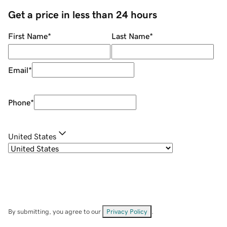
Get a price in less than 24 hours
First Name
*
Last Name
*
Email
*
Phone
*
United States
By submitting, you agree to our
Privacy Policy
.