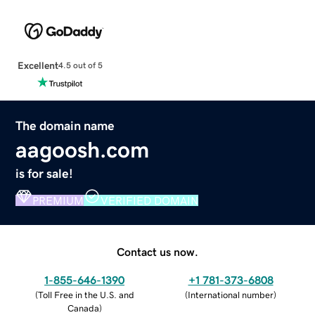
Excellent
4.5 out of 5
The domain name
aagoosh.com
is for sale!
PREMIUM
VERIFIED DOMAIN
Contact us now.
1-855-646-1390
+1 781-373-6808
(
Toll Free in the U.S. and
(
International number
)
Canada
)