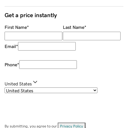
Get a price instantly
First Name
*
Last Name
*
Email
*
Phone
*
United States
By submitting, you agree to our
Privacy Policy
.