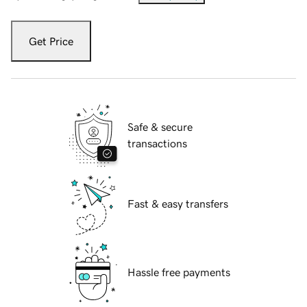
Get Price
Safe & secure
transactions
Fast & easy transfers
Hassle free payments