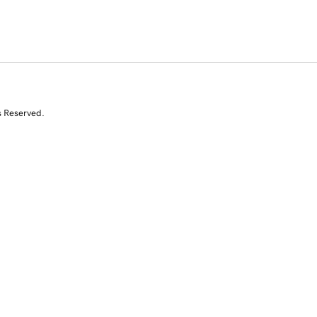
s Reserved.