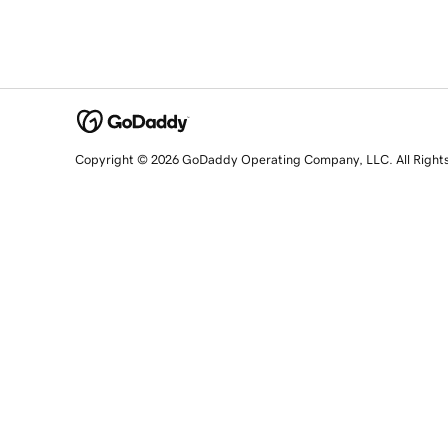
Copyright © 2026 GoDaddy Operating Company, LLC. All Right