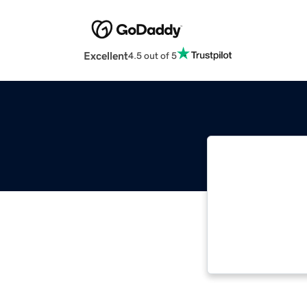
Excellent
4.5 out of 5