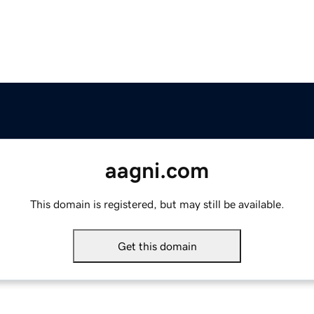
aagni.com
This domain is registered, but may still be available.
Get this domain