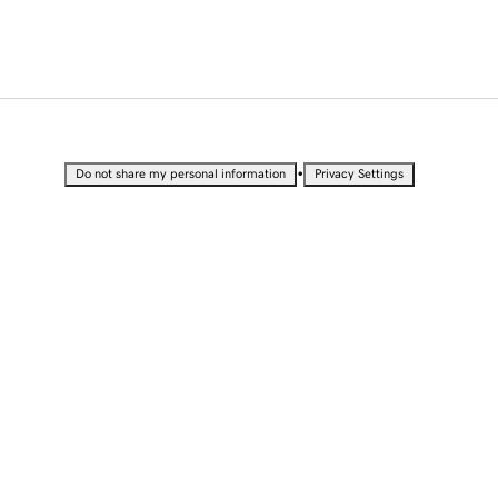
•
Do not share my personal information
Privacy Settings