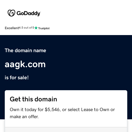
Excellent
4.5 out of 5
The domain name
aagk.com
is for sale!
Get this domain
Own it today for $5,546, or select Lease to Own or
make an offer.