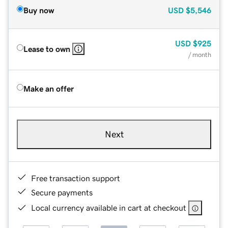
Buy now
USD
$5,546
USD
$925
Lease to own
/ month
Make an offer
Next
Free transaction support
Secure payments
Local currency available in cart at checkout