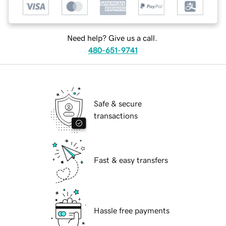
Need help? Give us a call.
480-651-9741
Safe & secure
transactions
Fast & easy transfers
Hassle free payments