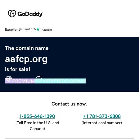
Excellent
4.5 out of 5
The domain name
aafcp.org
is for sale!
PREMIUM
VERIFIED DOMAIN
Contact us now.
1-855-646-1390
+1 781-373-6808
(
Toll Free in the U.S. and
(
International number
)
Canada
)