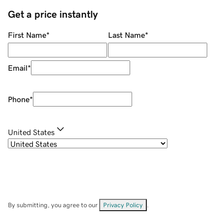
Get a price instantly
First Name
*
Last Name
*
Email
*
Phone
*
United States
By submitting, you agree to our
Privacy Policy
.