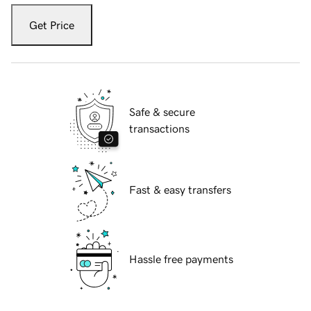
Get Price
Safe & secure
transactions
Fast & easy transfers
Hassle free payments