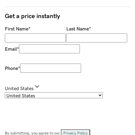
Get a price instantly
First Name
*
Last Name
*
Email
*
Phone
*
United States
By submitting, you agree to our
Privacy Policy
.