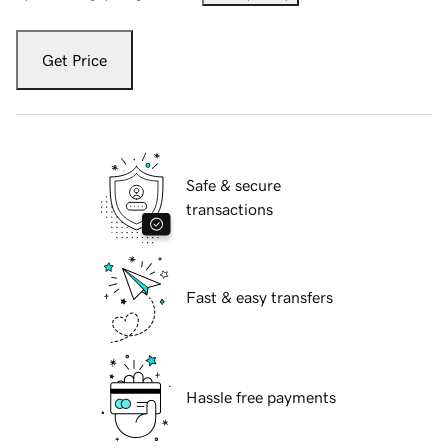
Get Price
Safe & secure
transactions
Fast & easy transfers
Hassle free payments