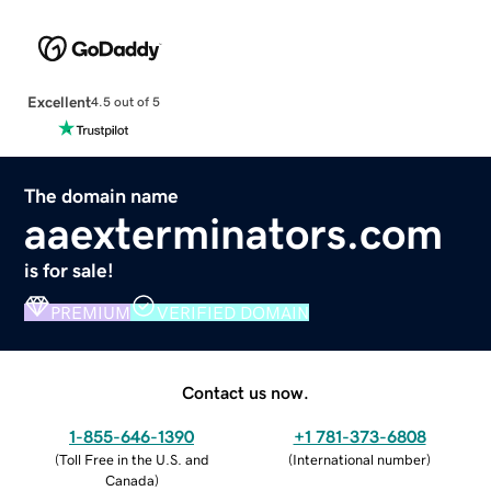
Excellent
4.5 out of 5
The domain name
aaexterminators.com
is for sale!
PREMIUM
VERIFIED DOMAIN
Contact us now.
1-855-646-1390
+1 781-373-6808
(
Toll Free in the U.S. and
(
International number
)
Canada
)