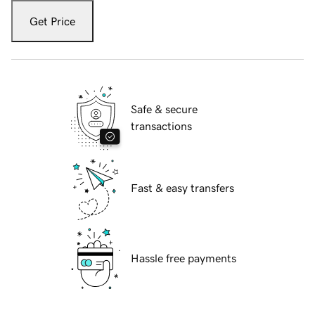
Get Price
Safe & secure
transactions
Fast & easy transfers
Hassle free payments