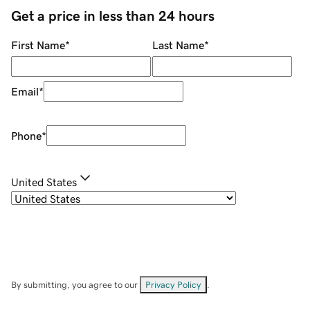
Get a price in less than 24 hours
First Name
*
Last Name
*
Email
*
Phone
*
United States
By submitting, you agree to our
Privacy Policy
.