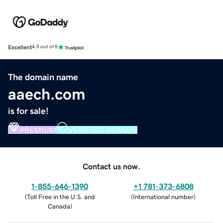
Excellent
4.5 out of 5
The domain name
aaech.com
is for sale!
PREMIUM
VERIFIED DOMAIN
Contact us now.
1-855-646-1390
+1 781-373-6808
(
Toll Free in the U.S. and
(
International number
)
Canada
)