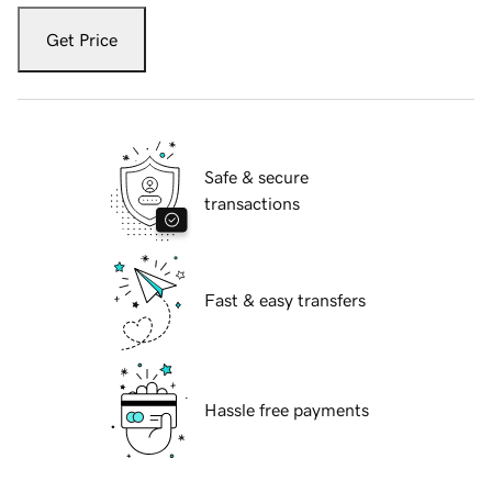
Get Price
Safe & secure
transactions
Fast & easy transfers
Hassle free payments