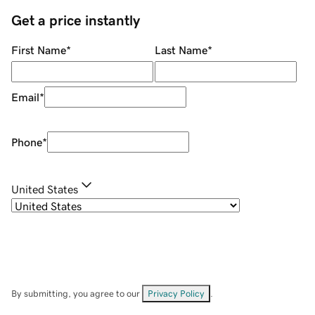
Get a price instantly
First Name
*
Last Name
*
Email
*
Phone
*
United States
By submitting, you agree to our
Privacy Policy
.