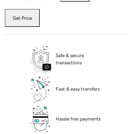
Get Price
Safe & secure
transactions
Fast & easy transfers
Hassle free payments