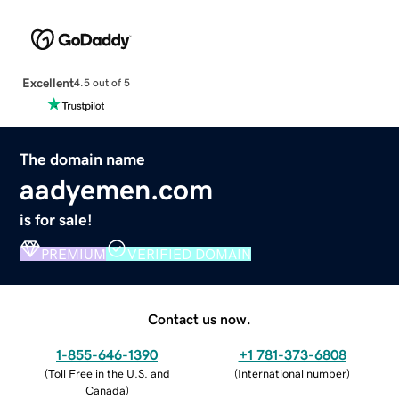
Excellent
4.5 out of 5
The domain name
aadyemen.com
is for sale!
PREMIUM
VERIFIED DOMAIN
Contact us now.
1-855-646-1390
+1 781-373-6808
(
Toll Free in the U.S. and
(
International number
)
Canada
)