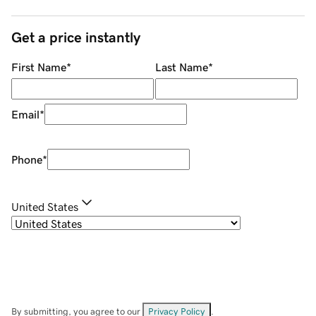
Get a price instantly
First Name
*
Last Name
*
Email
*
Phone
*
United States
By submitting, you agree to our
Privacy Policy
.