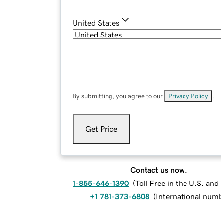
United States
By submitting, you agree to our
Privacy Policy
.
Get Price
Contact us now.
1-855-646-1390
(
Toll Free in the U.S. an
+1 781-373-6808
(
International num