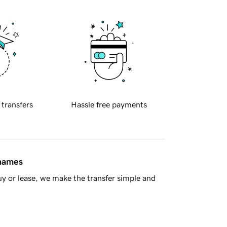
 transfers
Hassle free payments
 names
y or lease, we make the transfer simple and