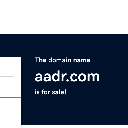
The domain name
aadr.com
is for sale!