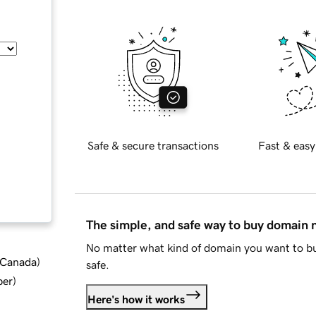
Safe & secure transactions
Fast & easy
The simple, and safe way to buy domain
No matter what kind of domain you want to bu
d Canada
)
safe.
ber
)
Here's how it works