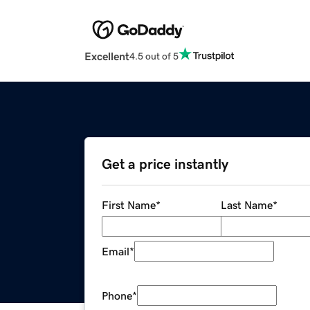
Excellent
4.5 out of 5
Get a price instantly
First Name
*
Last Name
*
Email
*
Phone
*