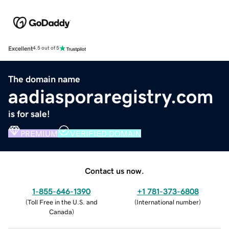
Excellent
4.5 out of 5
The domain name
aadiasporaregistry.com
is for sale!
PREMIUM
VERIFIED DOMAIN
Contact us now.
1-855-646-1390
+1 781-373-6808
(
Toll Free in the U.S. and
(
International number
)
Canada
)