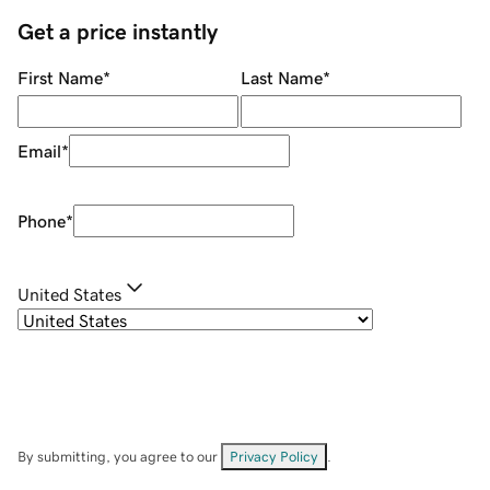
Get a price instantly
First Name
*
Last Name
*
Email
*
Phone
*
United States
By submitting, you agree to our
Privacy Policy
.