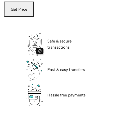
Get Price
Safe & secure
transactions
Fast & easy transfers
Hassle free payments